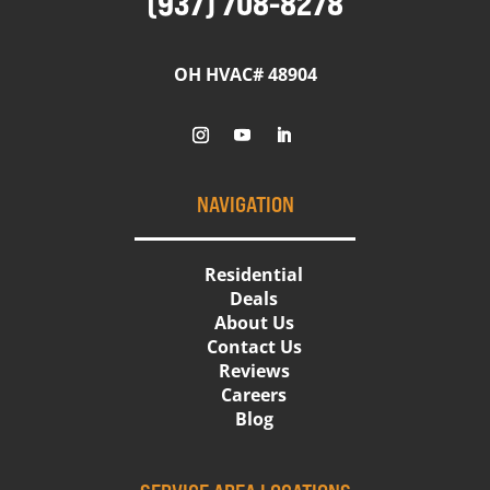
(937) 708-8278
OH HVAC# 48904
NAVIGATION
Residential
Deals
About Us
Contact Us
Reviews
Careers
Blog