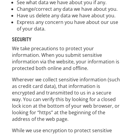
See what data we have about you if any.
Change/correct any data we have about you.
Have us delete any data we have about you.
Express any concern you have about our use
of your data.
SECURITY
We take precautions to protect your
information. When you submit sensitive
information via the website, your information is
protected both online and offline.
Wherever we collect sensitive information (such
as credit card data), that information is
encrypted and transmitted to us in a secure
way. You can verify this by looking for a closed
lock icon at the bottom of your web browser, or
looking for “https” at the beginning of the
address of the web page.
While we use encryption to protect sensitive