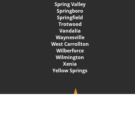
Spring Valley
Springboro
Springfield
Trotwood
Vandalia
Waynesville
West Carrollton
Wilberforce
Wilmington
Xenia
Yellow Springs