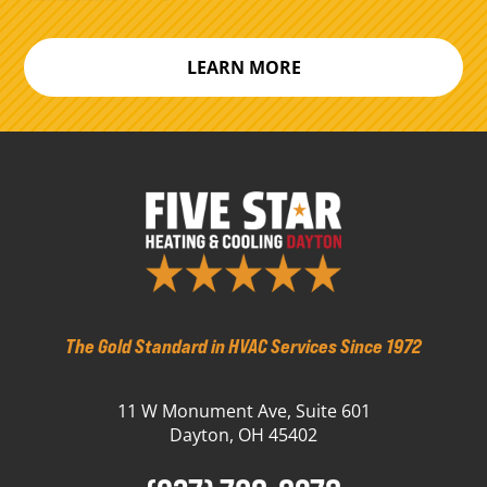
LEARN MORE
The Gold Standard in HVAC Services Since 1972
11 W Monument Ave, Suite 601
Dayton, OH 45402