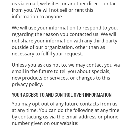
us via email, websites, or another direct contact
from you. We will not sell or rent this
information to anyone.
We will use your information to respond to you,
regarding the reason you contacted us. We will
not share your information with any third party
outside of our organization, other than as
necessary to fulfill your request.
Unless you ask us not to, we may contact you via
email in the future to tell you about specials,
new products or services, or changes to this
privacy policy.
YOUR ACCESS TO AND CONTROL OVER INFORMATION
You may opt-out of any future contacts from us
at any time. You can do the following at any time
by contacting us via the email address or phone
number given on our website: