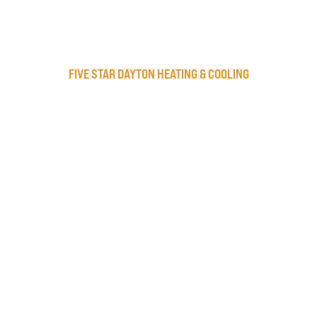
FIVE STAR DAYTON HEATING & COOLING
Privacy Policy