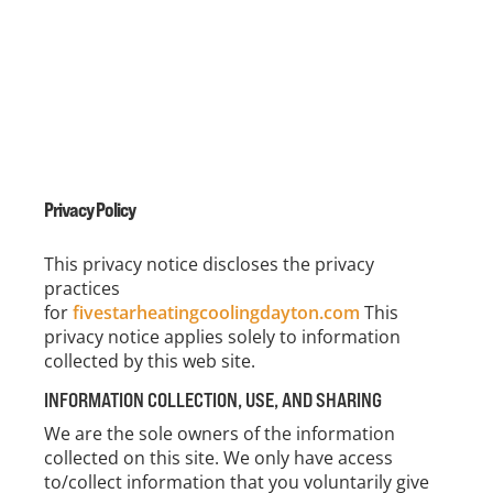
Privacy Policy
This privacy notice discloses the privacy
practices
for
fivestarheatingcoolingdayton.com
This
privacy notice applies solely to information
collected by this web site.
INFORMATION COLLECTION, USE, AND SHARING
We are the sole owners of the information
collected on this site. We only have access
to/collect information that you voluntarily give