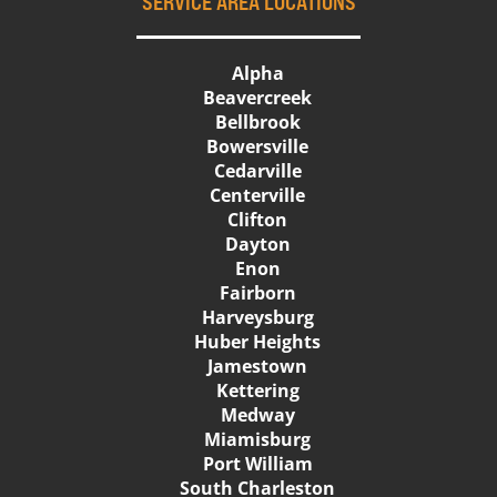
SERVICE AREA LOCATIONS
Alpha
Beavercreek
Bellbrook
Bowersville
Cedarville
Centerville
Clifton
Dayton
Enon
Fairborn
Harveysburg
Huber Heights
Jamestown
Kettering
Medway
Miamisburg
Port William
South Charleston