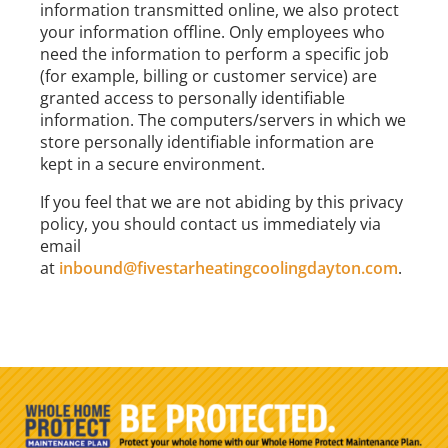
information transmitted online, we also protect
your information offline. Only employees who
need the information to perform a specific job
(for example, billing or customer service) are
granted access to personally identifiable
information. The computers/servers in which we
store personally identifiable information are
kept in a secure environment.
If you feel that we are not abiding by this privacy
policy, you should contact us immediately via
email
at
inbound@fivestarheatingcoolingdayton.com
.