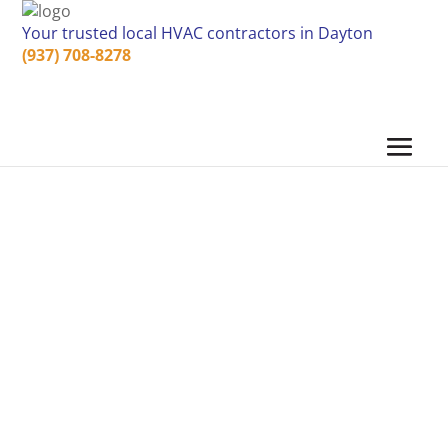
Your trusted local HVAC contractors in Dayton
(937) 708-8278