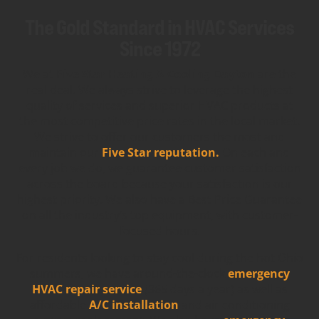
The Gold Standard in HVAC Services
Since 1972
We at
Five Star Heating & Cooling Dayton
are the
real deal. We always strive to leverage the highest
quality of services and superior HVAC products at
the most competitive price rates in the local market.
We strive to offer our customers the most and
maintain our
Five Star reputation.
On each and
every job we do, we guarantee customer satisfaction
across the board because your satisfaction is our
highest priority. We also have a Best Price Guarantee
on all the industry’s top equipment, with customer-
focused hours.
For residents looking to stay cool during the hot Ohio
summers, we have around-the-clock
emergency
HVAC repair service
(365 days a year) as well as
affordable
A/C installation
and air conditioning