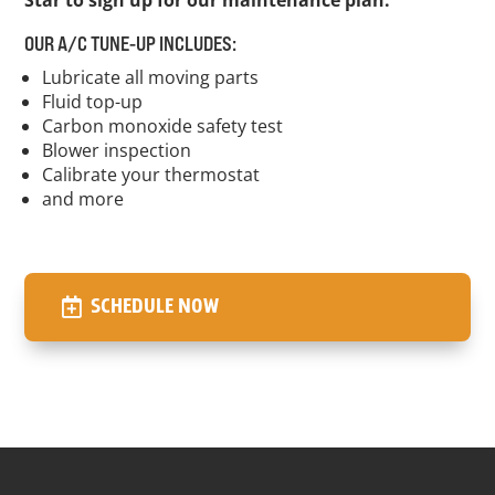
Star to sign up for our maintenance plan.
OUR A/C TUNE-UP INCLUDES:
Lubricate all moving parts
Fluid top-up
Carbon monoxide safety test
Blower inspection
Calibrate your thermostat
and more
SCHEDULE NOW