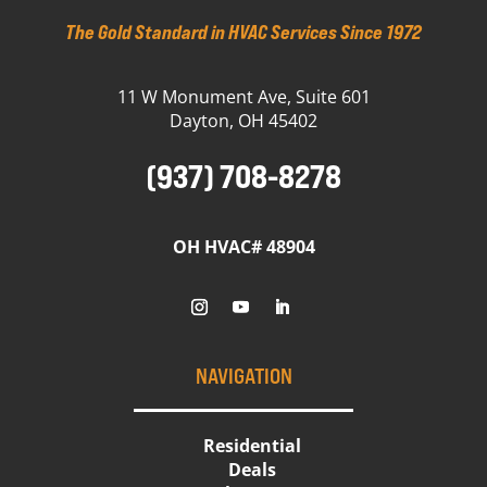
The Gold Standard in HVAC Services Since 1972
11 W Monument Ave, Suite 601
Dayton, OH 45402
(937) 708-8278
OH HVAC# 48904
NAVIGATION
Residential
Deals