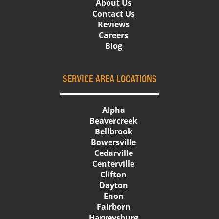
About Us
Contact Us
Reviews
Careers
Blog
SERVICE AREA LOCATIONS
Alpha
Beavercreek
Bellbrook
Bowersville
Cedarville
Centerville
Clifton
Dayton
Enon
Fairborn
Harveysburg