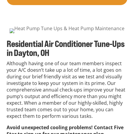
Residential Air Conditioner Tune-Ups
in Dayton, OH
Although having one of our team members inspect
your A/C doesn’t take up a lot of time, a lot goes on
during our brief friendly visit as we test and visually
investigate to keep your system in its prime. Our
comprehensive annual check-ups improve your heat
pump’s output and efficiency more than you might
expect. When a member of our highly-skilled, highly
trusted team comes out to your home, you can
expect them to perform various tasks.
Avoid unexpected cooling problems! Contact Five