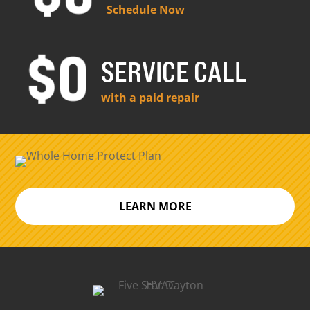
Schedule Now
SERVICE CALL
with a paid repair
LEARN MORE