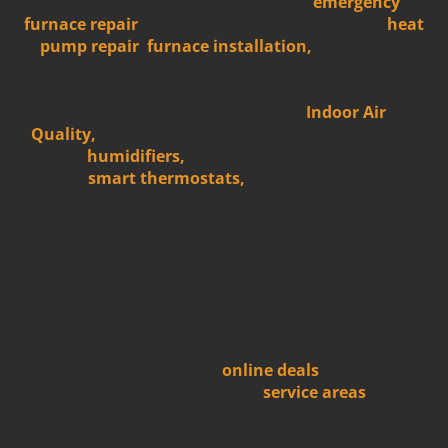
system replacement. We also have
emergency
furnace repair
(available day and night as well),
heat
pump repair
,
furnace installation,
and Heating
system replacement. We service all brands and types
of HVAC equipment, no matter the age!
If you’re
looking to improve your home’s
Indoor Air
Quality,
we also offer a whole line of products that
include
humidifiers,
dehumidifiers, air purifiers, UV
lights,
smart thermostats,
and special air filters.
This is in addition to the air duct cleaning service we
provide for those who suspect their ductwork might
need a professional hand.
Do you need to purchase a new residential furnace,
heat pump, or air conditioning system but cannot
pay all at once? Check out our current financing offer
we at
Five Star Heating & Cooling Dayton
offer
customers. We also have
online deals
that can't be
topped in the local market. Our
service areas
include
Greater Dayton, including Kettering, Jamestown,
Springfield, Beavercreek, Fairborn, Xenia, Fairfield,