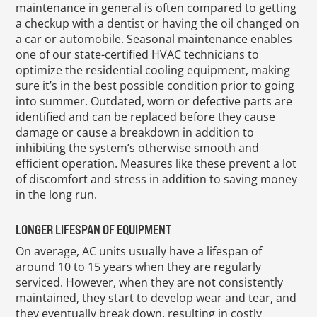
maintenance in general is often compared to getting
a checkup with a dentist or having the oil changed on
a car or automobile. Seasonal maintenance enables
one of our state-certified HVAC technicians to
optimize the residential cooling equipment, making
sure it’s in the best possible condition prior to going
into summer. Outdated, worn or defective parts are
identified and can be replaced before they cause
damage or cause a breakdown in addition to
inhibiting the system’s otherwise smooth and
efficient operation. Measures like these prevent a lot
of discomfort and stress in addition to saving money
in the long run.
LONGER LIFESPAN OF EQUIPMENT
On average, AC units usually have a lifespan of
around 10 to 15 years when they are regularly
serviced. However, when they are not consistently
maintained, they start to develop wear and tear, and
they eventually break down, resulting in costly