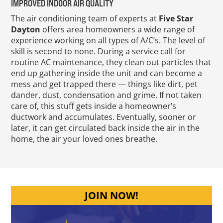
IMPROVED INDOOR AIR QUALITY
The air conditioning team of experts at
Five Star
Dayton
offers area homeowners a wide range of
experience working on all types of A/C’s. The level of
skill is second to none. During a service call for
routine AC maintenance, they clean out particles that
end up gathering inside the unit and can become a
mess and get trapped there — things like dirt, pet
dander, dust, condensation and grime. If not taken
care of, this stuff gets inside a homeowner’s
ductwork and accumulates. Eventually, sooner or
later, it can get circulated back inside the air in the
home, the air your loved ones breathe.
JOIN NOW!