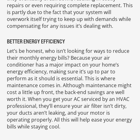
repairs or even requiring complete replacement. This
is partly due to the fact that your system will
overwork itself trying to keep up with demands while
compensating for any issues it’s dealing with.
BETTER ENERGY EFFICIENCY
Let’s be honest, who isn’t looking for ways to reduce
their monthly energy bills? Because your air
conditioner has a major impact on your home’s
energy efficiency, making sure it’s up to par to
perform as it should is essential. This is where
maintenance comes in. Although maintenance might
cost a little up front, the back-end savings are well
worth it. When you get your AC serviced by an HVAC
professional, they’ll ensure your air filter isn’t dirty,
your ducts aren’t leaking, and your motor is
operating properly. All this will help ease your energy
bills while staying cool.