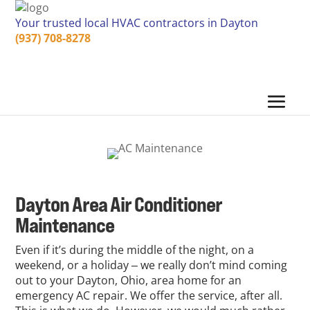
Your trusted local HVAC contractors in Dayton
(937) 708-8278
Dayton Area Air Conditioner
Maintenance
Even if it’s during the middle of the night, on a
weekend, or a holiday ‒ we really don’t mind coming
out to your Dayton, Ohio, area home for an
emergency AC repair. We offer the service, after all.