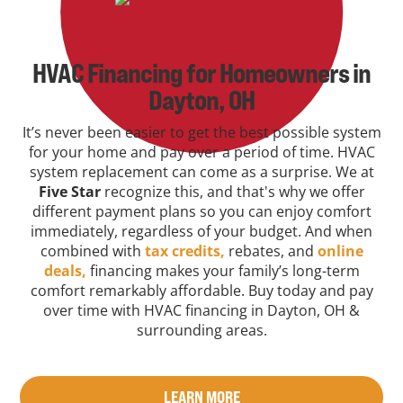
HVAC Financing for Homeowners in
Dayton, OH
It’s never been easier to get the best possible system
for your home and pay over a period of time. HVAC
system replacement can come as a surprise. We at
Five Star
recognize this, and that's why we offer
different payment plans so you can enjoy comfort
immediately, regardless of your budget. And when
combined with
tax credits,
rebates, and
online
deals,
financing makes your family’s long-term
comfort remarkably affordable. Buy today and pay
over time with HVAC financing in Dayton, OH &
surrounding areas.
LEARN MORE