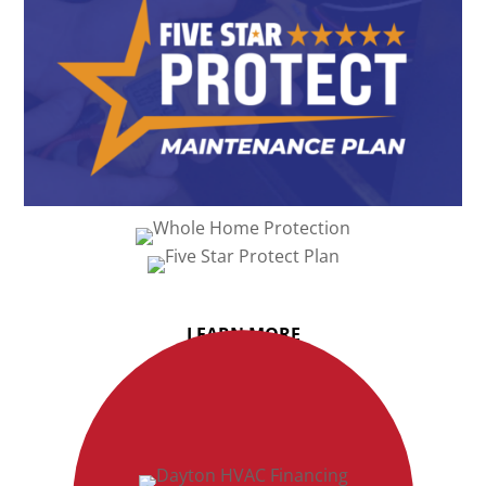
LEARN MORE