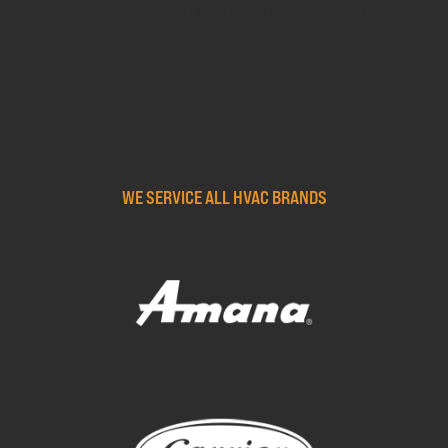
Springboro, and much more. Experience the Five Star
Difference today!
WE SERVICE ALL HVAC BRANDS