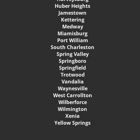
Huber Heights
Jamestown
Kettering
Medway
Miamisburg
Port William
South Charleston
Spring Valley
Springboro
Springfield
Trotwood
Vandalia
Waynesville
West Carrollton
Wilberforce
Wilmington
Xenia
Yellow Springs