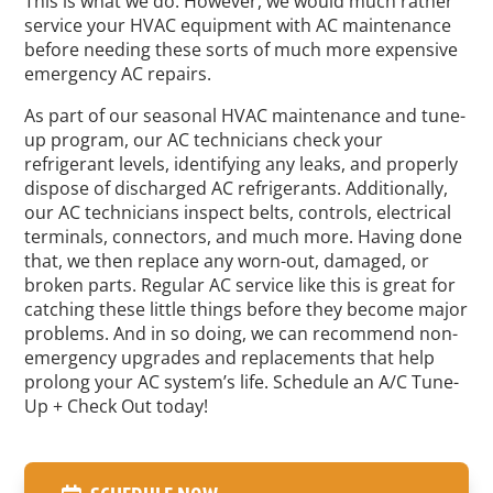
This is what we do. However, we would much rather
service your HVAC equipment with AC maintenance
before needing these sorts of much more expensive
emergency AC repairs.
As part of our seasonal HVAC maintenance and tune-
up program, our AC technicians check your
refrigerant levels, identifying any leaks, and properly
dispose of discharged AC refrigerants. Additionally,
our AC technicians inspect belts, controls, electrical
terminals, connectors, and much more. Having done
that, we then replace any worn-out, damaged, or
broken parts. Regular AC service like this is great for
catching these little things before they become major
problems. And in so doing, we can recommend non-
emergency upgrades and replacements that help
prolong your AC system’s life. Schedule an A/C Tune-
Up + Check Out today!