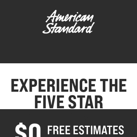
EXPERIENCE THE
FIVE STAR
DIFFERENCE.
FREE ESTIMATES