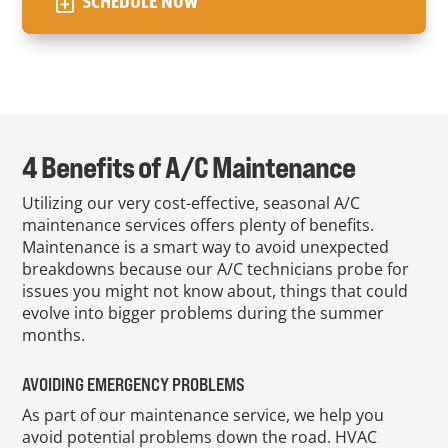
SCHEDULE NOW
4 Benefits of A/C Maintenance
Utilizing our very cost-effective, seasonal A/C
maintenance services offers plenty of benefits.
Maintenance is a smart way to avoid unexpected
breakdowns because our A/C technicians probe for
issues you might not know about, things that could
evolve into bigger problems during the summer
months.
AVOIDING EMERGENCY PROBLEMS
As part of our maintenance service, we help you
avoid potential problems down the road. HVAC