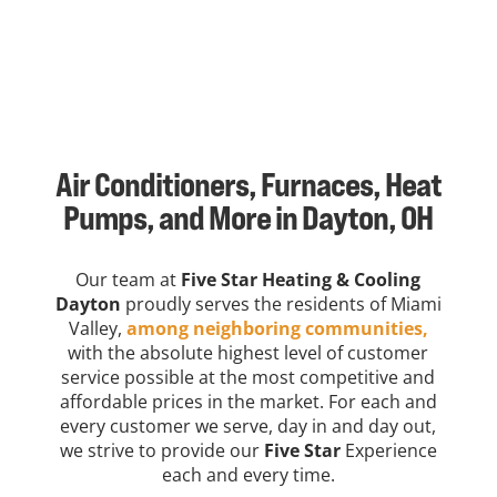
Air Conditioners, Furnaces, Heat
Pumps, and More in Dayton, OH
Our team at
Five Star Heating & Cooling
Dayton
proudly serves the residents of Miami
Valley,
among neighboring communities,
with the absolute highest level of customer
service possible at the most competitive and
affordable prices in the market. For each and
every customer we serve, day in and day out,
we strive to provide our
Five Star
Experience
each and every time.