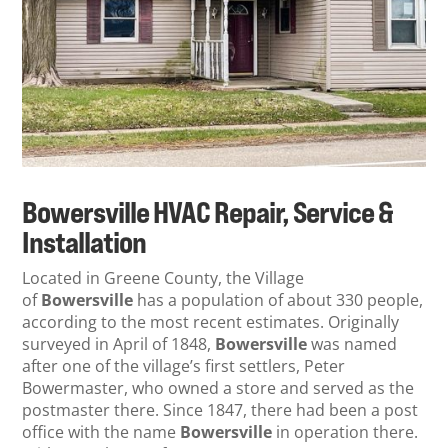
Bowersville HVAC Repair, Service &
Installation
Located in Greene County,
the Village
of
Bowersville
has a population of about 330 people,
according to the most recent estimates. Originally
surveyed in April of 1848,
Bowersville
was named
after one of the village’s first settlers, Peter
Bowermaster, who owned a store and served as the
postmaster there. Since 1847, there had been a post
office with the name
Bowersville
in operation there.