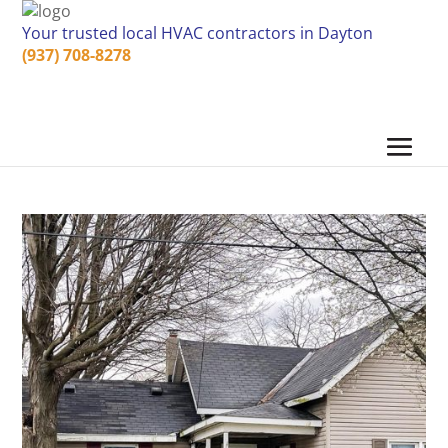
Your trusted local HVAC contractors in Dayton
(937) 708-8278