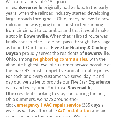
With a total area of 0.15 square
miles,
Bowersville
originally had 26 lots. In the early
years, when the railroad industry started developing
large inroads throughout Ohio, many believed a new
railroad line was going to be constructed running
from Cincinnati to Columbus and that it would make
a stop in
Bowersville
. When that railroad route was
finally constructed, it did not pass through the village
as hoped. Our team at
Five Star Heating & Cooling
Dayton
proudly serves the residents of
Bowersville
,
Ohio,
among
neighboring communities,
with the
absolute highest level of customer service possible at
the market’s most competitive and affordable prices.
For each and every customer we serve, day in and
day out, we strive to provide our Five Star Experience
each and every time.
For those
Bowersville,
Ohio
residents looking to stay cool during the hot,
Ohio summers, we have around-the-
clock
emergency HVAC repair service
(365 days a
year) as well as affordable
A/C installation
and air
conditioning system replacement. We also