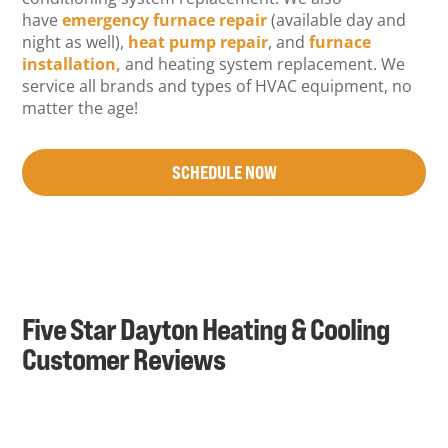
have
emergency furnace repair
(available day and
night as well),
heat pump repair
, and
furnace
installation,
and heating system replacement. We
service all brands and types of HVAC equipment, no
matter the age!
SCHEDULE NOW
Five Star Dayton Heating & Cooling
Customer Reviews