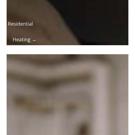
Residential
Heating →