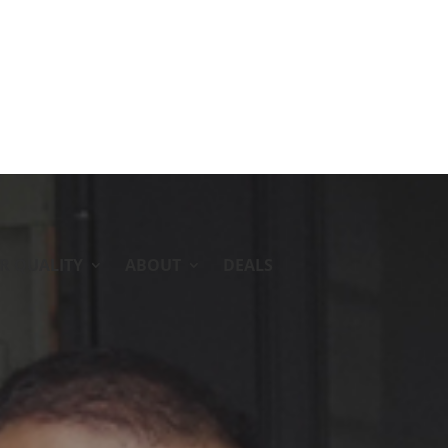
IR QUALITY
ABOUT
DEALS