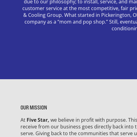
due to our philosophy; to install, service, and mai
customer service at the most competitive, fair pr
& Cooling Group. What started in Pickerington, O
company as a “mom and pop shop.” Still, eventually
conditioni
OUR MISSION
At
Five Star,
we believe in profit with purpose. Th
receive from our business goes directly back into
serve. Giving back to the communities that serve u