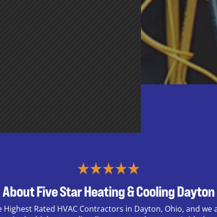
About Five Star Heating & Cooling Dayton
e Highest Rated HVAC Contractors in Dayton, Ohio, and we a