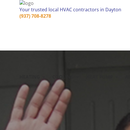
Your trusted local HVAC contractors in Dayton
(937) 708-8278
HEATING
COOLING
HEAT PUMP
A