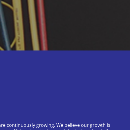
re continuously growing. We believe our growth is