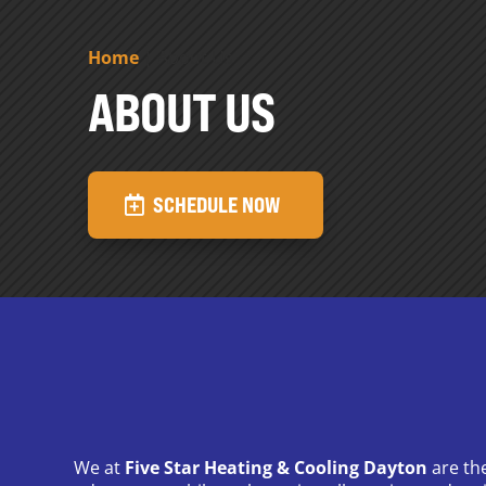
Home
|
About Us
ABOUT US
SCHEDULE NOW
We at
Five Star Heating & Cooling Dayton
are th