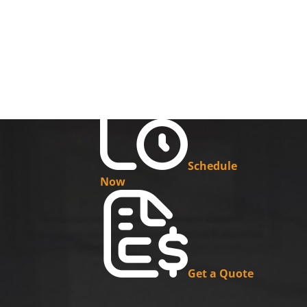
Schedule
Now
Get a Quote