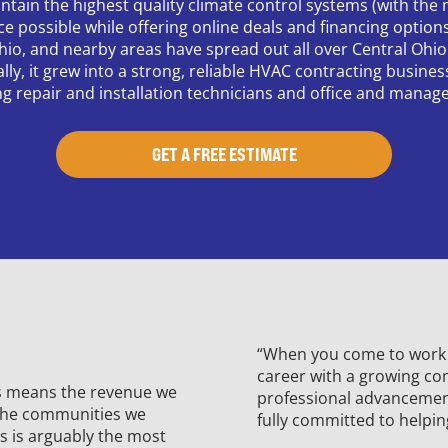
ntain the highest quality climate control systems (with the m
ice possible while offering online deals and financing optio
hio, and nearby areas have spread out all over Central Ohio
, it grew into a strong, reliable HVAC contracting business 
ng repair and installation technicians and office and manage
GET A FREE ESTIMATE
“When you come to work f
career with a growing co
is means the revenue we
professional advancement.
 the communities we
fully committed to helpin
s is arguably the most