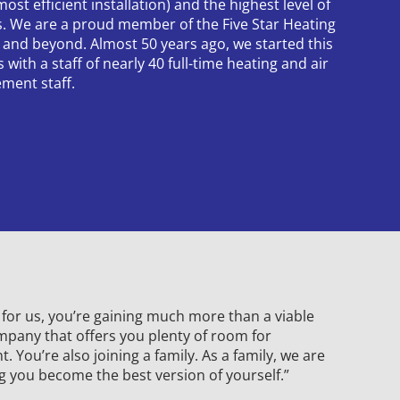
ost efficient installation) and the highest level of
ns. We are a proud member of the Five Star Heating
 and beyond. Almost 50 years ago, we started this
with a staff of nearly 40 full-time heating and air
ment staff.
or us, you’re gaining much more than a viable
mpany that offers you plenty of room for
 You’re also joining a family. As a family, we are
g you become the best version of yourself.”