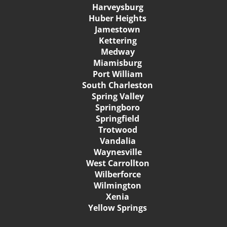
Harveysburg
Huber Heights
Jamestown
Kettering
Medway
Miamisburg
Port William
South Charleston
Spring Valley
Springboro
Springfield
Trotwood
Vandalia
Waynesville
West Carrollton
Wilberforce
Wilmington
Xenia
Yellow Springs