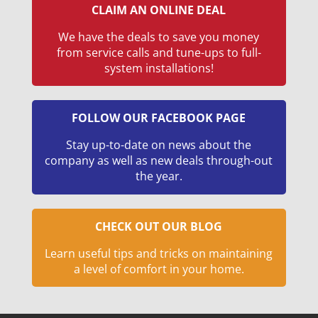
CLAIM AN ONLINE DEAL
We have the deals to save you money
from service calls and tune-ups to full-
system installations!
FOLLOW OUR FACEBOOK PAGE
Stay up-to-date on news about the
company as well as new deals through-out
the year.
CHECK OUT OUR BLOG
Learn useful tips and tricks on maintaining
a level of comfort in your home.