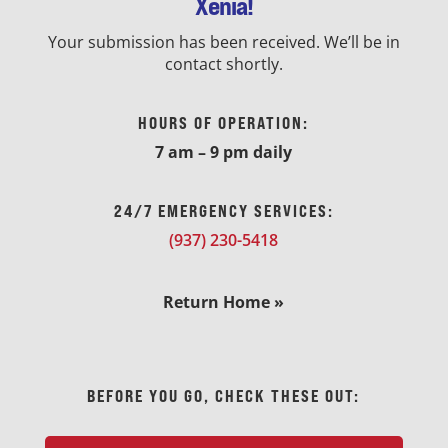
Xenia!
Your submission has been received. We’ll be in
contact shortly.
HOURS OF OPERATION:
7 am – 9 pm daily
24/7 EMERGENCY SERVICES:
(937) 230-5418
Return Home »
BEFORE YOU GO, CHECK THESE OUT: