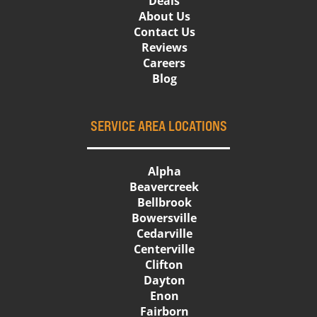
Deals
About Us
Contact Us
Reviews
Careers
Blog
SERVICE AREA LOCATIONS
Alpha
Beavercreek
Bellbrook
Bowersville
Cedarville
Centerville
Clifton
Dayton
Enon
Fairborn