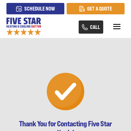
SCHEDULE NOW
GET A QUOTE
CALL
Thank You for Contacting Five Star