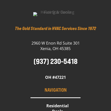
The Gold Standard in HVAC Services Since 1972
2960 W Enon Rd Suite 301
Xenia, OH 45385
(937) 230-5418
OH #47221
NAVIGATION
Residential