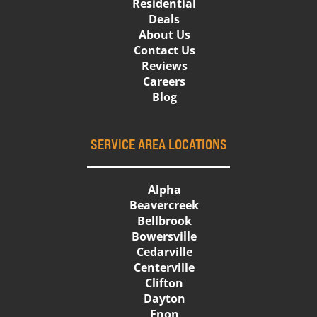
Residential
Deals
About Us
Contact Us
Reviews
Careers
Blog
SERVICE AREA LOCATIONS
Alpha
Beavercreek
Bellbrook
Bowersville
Cedarville
Centerville
Clifton
Dayton
Enon