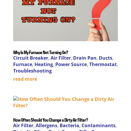
Why Is My Furnace Not Turning On?
Circuit Breaker
,
Air Filter
,
Drain Pan
,
Ducts
,
Furnace
,
Heating
,
Power Source
,
Thermostat
,
Troubleshooting
read more
How Often Should You Change a Dirty Air Filter?
Air Filter
,
Allergens
,
Bacteria
,
Contaminants
,