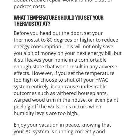
pockets costs.
WHAT TEMPERATURE SHOULD YOU SET YOUR
THERMOSTAT AT?
Before you head out the door, set your
thermostat to 80 degrees or higher to reduce
energy consumption. This will not only save
you a bit of money on your next energy bill, but
it still leaves your home in a comfortable
enough state that won’t result in any adverse
effects. However, if you set the temperature
too high or choose to shut off your HVAC
system entirely, it can cause undesirable
outcomes such as withered houseplants,
warped wood trim in the house, or even paint
peeling off the walls. This occurs when
humidity levels are too high.
Enjoy your vacation in peace, knowing that
your AC system is running correctly and