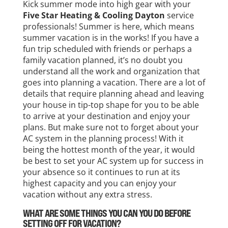
Kick summer mode into high gear with your
Five Star Heating & Cooling Dayton
service
professionals! Summer is here, which means
summer vacation is in the works! If you have a
fun trip scheduled with friends or perhaps a
family vacation planned, it’s no doubt you
understand all the work and organization that
goes into planning a vacation. There are a lot of
details that require planning ahead and leaving
your house in tip-top shape for you to be able
to arrive at your destination and enjoy your
plans. But make sure not to forget about your
AC system in the planning process! With it
being the hottest month of the year, it would
be best to set your AC system up for success in
your absence so it continues to run at its
highest capacity and you can enjoy your
vacation without any extra stress.
WHAT ARE SOME THINGS YOU CAN YOU DO BEFORE
SETTING OFF FOR VACATION?