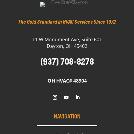
The Gold Standard in HVAC Services Since 1972
11 W Monument Ave, Suite 601
Dayton, OH 45402
(937) 708-8278
OH HVAC# 48904
NAVIGATION