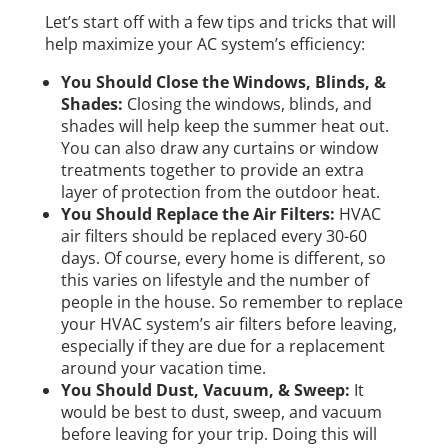
Let’s start off with a few tips and tricks that will
help maximize your AC system’s efficiency:
You Should Close the Windows, Blinds, &
Shades:
Closing the windows, blinds, and
shades will help keep the summer heat out.
You can also draw any curtains or window
treatments together to provide an extra
layer of protection from the outdoor heat.
You Should Replace the Air Filters:
HVAC
air filters should be replaced every 30-60
days. Of course, every home is different, so
this varies on lifestyle and the number of
people in the house. So remember to replace
your HVAC system’s air filters before leaving,
especially if they are due for a replacement
around your vacation time.
You Should Dust, Vacuum, & Sweep:
It
would be best to dust, sweep, and vacuum
before leaving for your trip. Doing this will