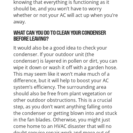
knowing that everything is functioning as it
should be, and you won’t have to worry
whether or not your AC will act up when you’re
away.
WHAT CAN YOU DO TO CLEAN YOUR CONDENSER
BEFORE LEAVING?
It would also be a good idea to check your
condenser. If your outdoor unit (the
condenser) is layered in pollen or dirt, you can
wipe it down or wash it off with a garden hose.
This may seem like it won’t make much of a
difference, but it will help to boost your AC
system’s efficiency. The surrounding area
should also be free from plant vegetation or
other outdoor obstructions. This is a crucial
step, as you don’t want anything falling onto
the condenser or getting blown into and stuck
in the fan blades. Otherwise, you might just
come home to an HVAC disaster that will no
doubt require repair work and more out of