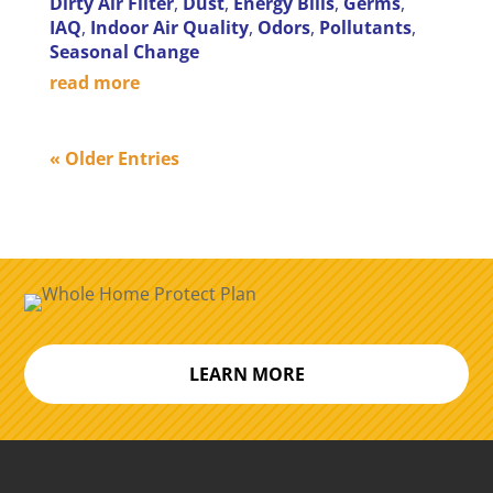
Dirty Air Filter
,
Dust
,
Energy Bills
,
Germs
,
IAQ
,
Indoor Air Quality
,
Odors
,
Pollutants
,
Seasonal Change
read more
« Older Entries
LEARN MORE