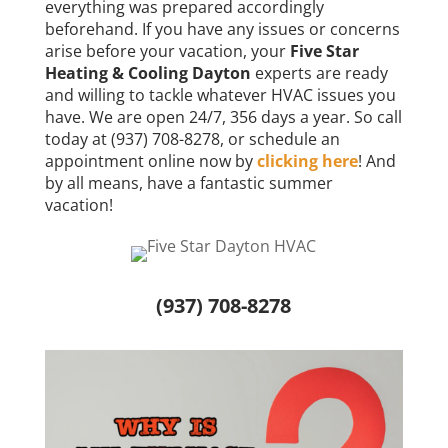
everything was prepared accordingly
beforehand. If you have any issues or concerns
arise before your vacation, your
Five Star
Heating & Cooling Dayton
experts are ready
and willing to tackle whatever HVAC issues you
have. We are open 24/7, 356 days a year. So call
today at (937) 708-8278, or schedule an
appointment online now by
clicking here
! And
by all means, have a fantastic summer
vacation!
(937) 708-8278