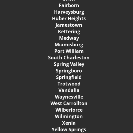
Fairborn
Harveysburg
Huber Heights
Jamestown
Kettering
Medway
Miamisburg
Port William
South Charleston
Spring Valley
Springboro
Springfield
Trotwood
Vandalia
Waynesville
West Carrollton
Wilberforce
Wilmington
Xenia
Yellow Springs