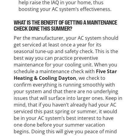
help raise the IAQ in your home, thus
boosting your AC system’s effectiveness.
WHAT IS THE BENEFIT OF GETTING A MAINTENANCE
CHECK DONE THIS SUMMER?
Per the manufacturer, your AC system should
get serviced at least once a year for its
seasonal tune-up and safety check. This is the
best way you can practice preventive
maintenance for your cooling unit. When you
schedule a maintenance check with
Five Star
Heating & Cooling Dayton
, we check to
confirm everything is running smoothly with
your system and that there are no underlying
issues that will surface into larger ones. Keep in
mind, that if you haven’t already had your AC
serviced this past spring or summer, it would
be in your AC system’s best interest to have
one done before your summer vacation
begins. Doing this will give you peace of mind