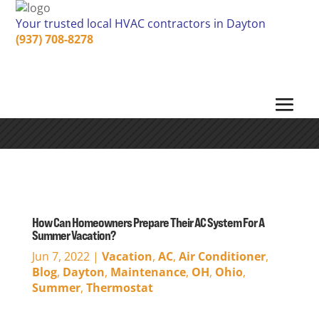
Your trusted local HVAC contractors in Dayton
(937) 708-8278
How Can Homeowners Prepare Their AC System For A
Summer Vacation?
Jun 7, 2022
|
Vacation
,
AC
,
Air Conditioner
,
Blog
,
Dayton
,
Maintenance
,
OH
,
Ohio
,
Summer
,
Thermostat