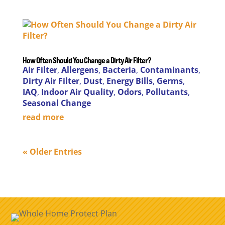
How Often Should You Change a Dirty Air Filter?
Air Filter
,
Allergens
,
Bacteria
,
Contaminants
,
Dirty Air Filter
,
Dust
,
Energy Bills
,
Germs
,
IAQ
,
Indoor Air Quality
,
Odors
,
Pollutants
,
Seasonal Change
read more
« Older Entries