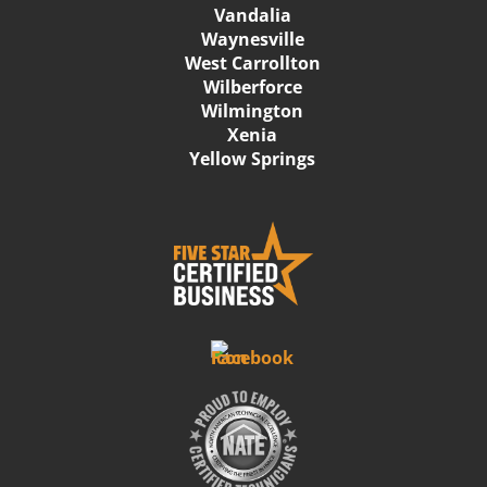
Vandalia
Waynesville
West Carrollton
Wilberforce
Wilmington
Xenia
Yellow Springs