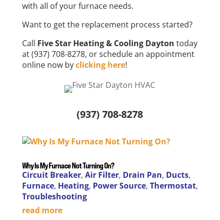
with all of your furnace needs.
Want to get the replacement process started?
Call
Five Star Heating & Cooling Dayton
today
at (937) 708-8278, or schedule an appointment
online now by
clicking here
!
(937) 708-8278
Why Is My Furnace Not Turning On?
Circuit Breaker
,
Air Filter
,
Drain Pan
,
Ducts
,
Furnace
,
Heating
,
Power Source
,
Thermostat
,
Troubleshooting
read more