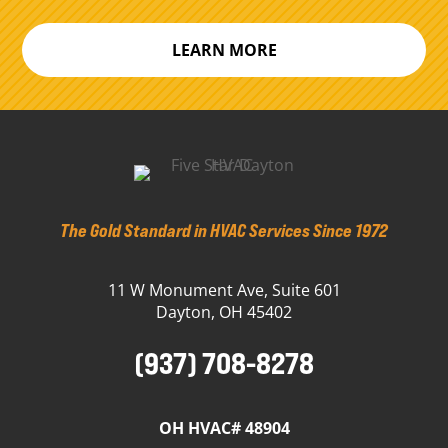
LEARN MORE
The Gold Standard in HVAC Services Since 1972
11 W Monument Ave, Suite 601
Dayton, OH 45402
(937) 708-8278
OH HVAC# 48904