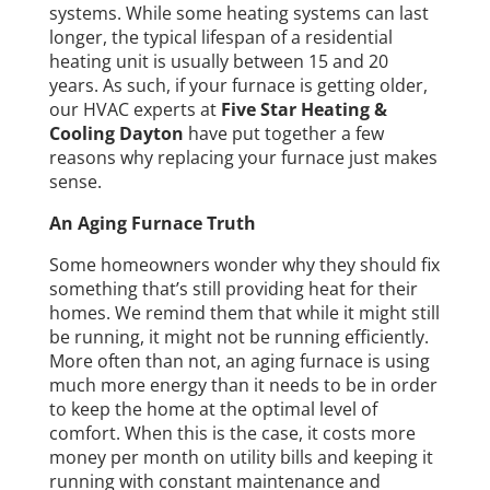
systems. While some heating systems can last
longer, the typical lifespan of a residential
heating unit is usually between 15 and 20
years. As such, if your furnace is getting older,
our HVAC experts at
Five Star Heating &
Cooling Dayton
have put together a few
reasons why replacing your furnace just makes
sense.
An Aging Furnace Truth
Some homeowners wonder why they should fix
something that’s still providing heat for their
homes. We remind them that while it might still
be running, it might not be running efficiently.
More often than not, an aging furnace is using
much more energy than it needs to be in order
to keep the home at the optimal level of
comfort. When this is the case, it costs more
money per month on utility bills and keeping it
running with constant maintenance and