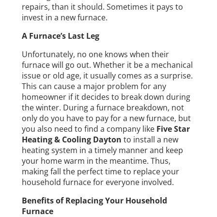
repairs, than it should. Sometimes it pays to
invest in a new furnace.
A Furnace’s Last Leg
Unfortunately, no one knows when their
furnace will go out. Whether it be a mechanical
issue or old age, it usually comes as a surprise.
This can cause a major problem for any
homeowner if it decides to break down during
the winter. During a furnace breakdown, not
only do you have to pay for a new furnace, but
you also need to find a company like
Five Star
Heating & Cooling Dayton
to install a new
heating system in a timely manner and keep
your home warm in the meantime. Thus,
making fall the perfect time to replace your
household furnace for everyone involved.
Benefits of Replacing Your Household
Furnace