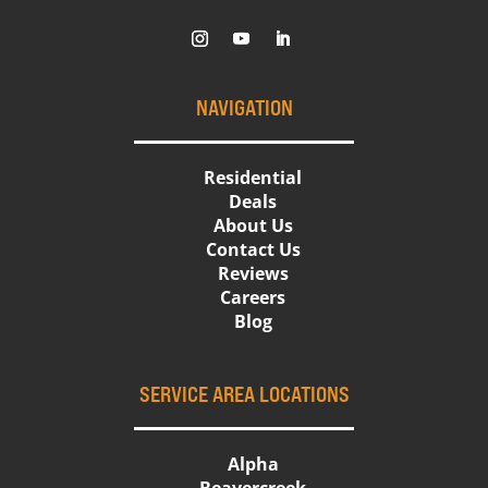
NAVIGATION
Residential
Deals
About Us
Contact Us
Reviews
Careers
Blog
SERVICE AREA LOCATIONS
Alpha
Beavercreek