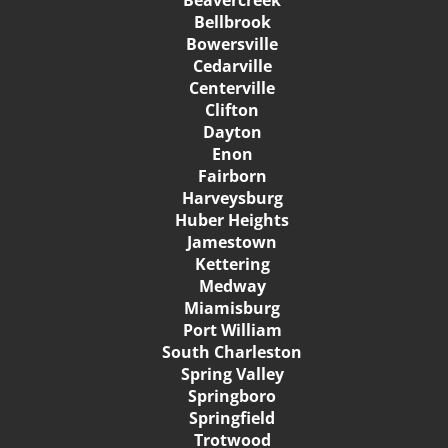
Bellbrook
Bowersville
Cedarville
Centerville
Clifton
Dayton
Enon
Fairborn
Harveysburg
Huber Heights
Jamestown
Kettering
Medway
Miamisburg
Port William
South Charleston
Spring Valley
Springboro
Springfield
Trotwood