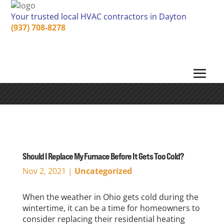
Your trusted local HVAC contractors in Dayton
(937) 708-8278
Should I Replace My Furnace Before It Gets Too Cold?
Nov 2, 2021
|
Uncategorized
When the weather in Ohio gets cold during the
wintertime, it can be a time for homeowners to
consider replacing their residential heating