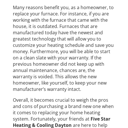
Many reasons benefit you, as a homeowner, to
replace your furnace. For instance, if you are
working with the furnace that came with the
house, it is outdated. Furnaces that are
manufactured today have the newest and
greatest technology that will allow you to
customize your heating schedule and save you
money. Furthermore, you will be able to start
on a clean slate with your warranty. If the
previous homeowner did not keep up with
annual maintenance, chances are, the
warranty is voided. This allows the new
homeowner, like yourself, to keep your new
manufacturer’s warranty intact.
Overall, it becomes crucial to weigh the pros
and cons of purchasing a brand new one when
it comes to replacing your home heating
system. Fortunately, your friends at
Five Star
Heating & Cooling Dayton
are here to help