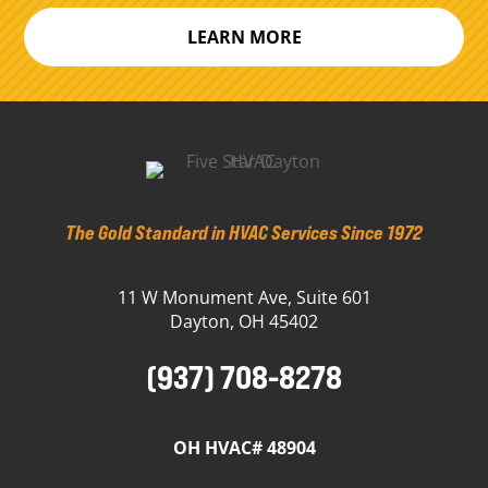
LEARN MORE
The Gold Standard in HVAC Services Since 1972
11 W Monument Ave, Suite 601
Dayton, OH 45402
(937) 708-8278
OH HVAC# 48904