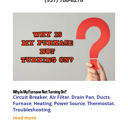
Why Is My Furnace Not Turning On?
Circuit Breaker
,
Air Filter
,
Drain Pan
,
Ducts
,
Furnace
,
Heating
,
Power Source
,
Thermostat
,
Troubleshooting
read more