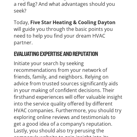
a red flag? And what advantages should you
seek?
Today,
Five Star Heating & Cooling Dayton
will guide you through the basic points you
need to help you find your dream HVAC
partner.
EVALUATING EXPERTISE AND REPUTATION
Initiate your search by seeking
recommendations from your network of
friends, family, and neighbors. Relying on
advice from trusted sources significantly aids
in your making of confident decisions. Their
firsthand experiences will offer valuable insight
into the service quality offered by different
HVAC companies. Furthermore, you should try
exploring online reviews and testimonials to
get a good idea of a company’s reputation.
Lastly, you should also try perusing the