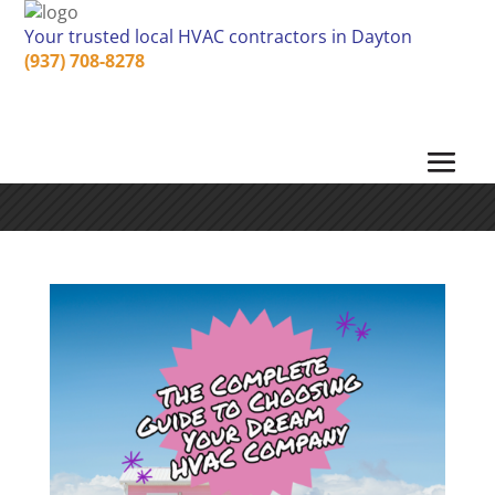
Your trusted local HVAC contractors in Dayton
(937) 708-8278