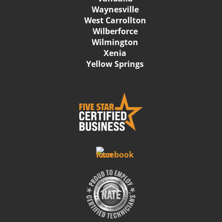
Waynesville
West Carrollton
Wilberforce
Wilmington
Xenia
Yellow Springs