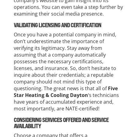
company’s website to gain insight into its
operations. You can even take a step further by
examining their social media presence.
VALIDATING LICENSING AND CERTIFICATION
Once you have a potential company in mind,
don’t underestimate the importance of
verifying its legitimacy. Stay away from
assuming that a company automatically
possesses the necessary certifications,
licenses, and insurance. So, don’t hesitate to
inquire about their credentials; a reputable
company should not mind this type of
questioning. The great news is that all of
Five
Star Heating & Cooling Dayton
‘s technicians
have years of accumulated experience and,
most importantly, are NATE-certified!
CONSIDERING SERVICES OFFERED AND SERVICE
AVAILABILITY
Choose a company that offers a