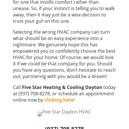
for one that instills comfort rather than
unease. So, if your instinct is telling you to walk
away, then it may just be a wise decision to
trust your gut on this one.
Selecting the wrong HVAC company can turn
what should be an easy experience into a
nightmare. We genuinely hope this has
empowered you to confidently choose the best
HVAC for your home. Of course, we would love
it if we could be that company for you. Should
you have any questions, don’t hesitate to reach
out; partnering with you would be a dream!
Call
Five Star Heating & Cooling Dayton
today
at (937) 708-8278, or schedule an appointment
online now by
clicking here
!
(937) 708-8278