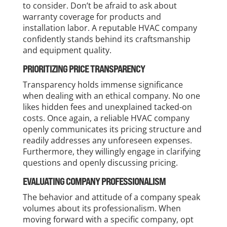
to consider. Don’t be afraid to ask about
warranty coverage for products and
installation labor. A reputable HVAC company
confidently stands behind its craftsmanship
and equipment quality.
PRIORITIZING PRICE TRANSPARENCY
Transparency holds immense significance
when dealing with an ethical company. No one
likes hidden fees and unexplained tacked-on
costs. Once again, a reliable HVAC company
openly communicates its pricing structure and
readily addresses any unforeseen expenses.
Furthermore, they willingly engage in clarifying
questions and openly discussing pricing.
EVALUATING COMPANY PROFESSIONALISM
The behavior and attitude of a company speak
volumes about its professionalism. When
moving forward with a specific company, opt