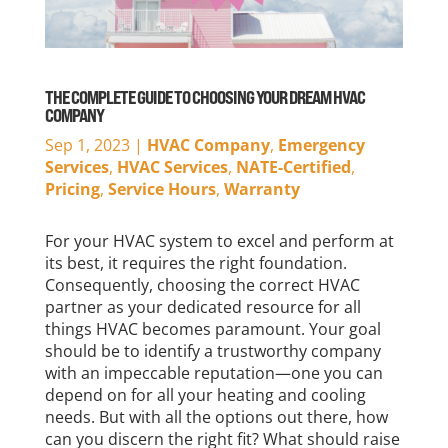
THE COMPLETE GUIDE TO CHOOSING YOUR DREAM HVAC
COMPANY
Sep 1, 2023
|
HVAC Company
,
Emergency
Services
,
HVAC Services
,
NATE-Certified
,
Pricing
,
Service Hours
,
Warranty
For your HVAC system to excel and perform at
its best, it requires the right foundation.
Consequently, choosing the correct HVAC
partner as your dedicated resource for all
things HVAC becomes paramount. Your goal
should be to identify a trustworthy company
with an impeccable reputation—one you can
depend on for all your heating and cooling
needs. But with all the options out there, how
can you discern the right fit? What should raise