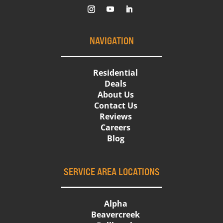
NAVIGATION
Residential
Deals
About Us
Contact Us
Reviews
Careers
Blog
SERVICE AREA LOCATIONS
Alpha
Beavercreek