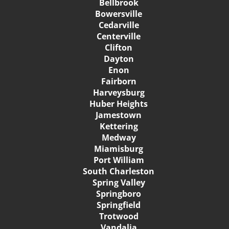
Bellbrook
Bowersville
Cedarville
Centerville
Clifton
Dayton
Enon
Fairborn
Harveysburg
Huber Heights
Jamestown
Kettering
Medway
Miamisburg
Port William
South Charleston
Spring Valley
Springboro
Springfield
Trotwood
Vandalia