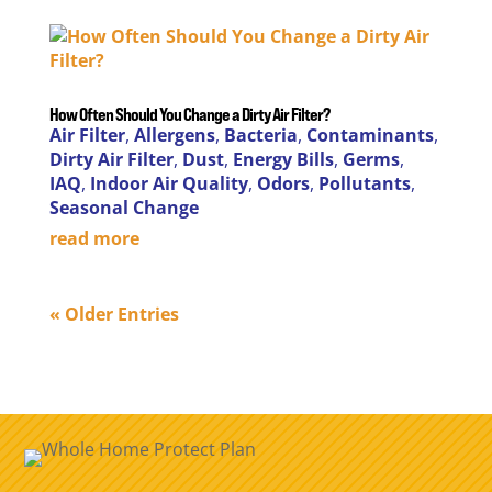
How Often Should You Change a Dirty Air Filter?
Air Filter
,
Allergens
,
Bacteria
,
Contaminants
,
Dirty Air Filter
,
Dust
,
Energy Bills
,
Germs
,
IAQ
,
Indoor Air Quality
,
Odors
,
Pollutants
,
Seasonal Change
read more
« Older Entries