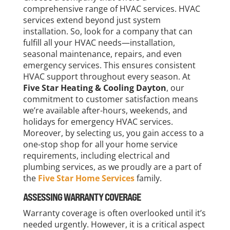
comprehensive range of HVAC services. HVAC
services extend beyond just system
installation. So, look for a company that can
fulfill all your HVAC needs—installation,
seasonal maintenance, repairs, and even
emergency services. This ensures consistent
HVAC support throughout every season. At
Five Star Heating & Cooling Dayton
, our
commitment to customer satisfaction means
we’re available after-hours, weekends, and
holidays for emergency HVAC services.
Moreover, by selecting us, you gain access to a
one-stop shop for all your home service
requirements, including electrical and
plumbing services, as we proudly are a part of
the
Five Star Home Services
family.
ASSESSING WARRANTY COVERAGE
Warranty coverage is often overlooked until it’s
needed urgently. However, it is a critical aspect