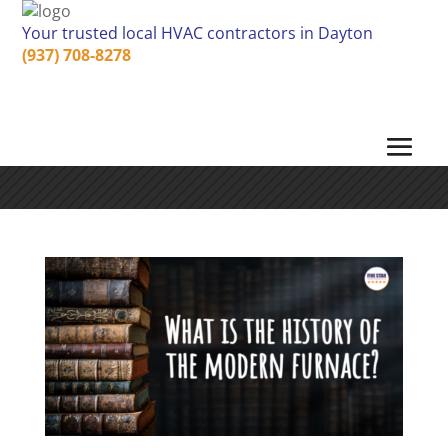
Your trusted local HVAC contractors in Dayton
(937) 708-8278