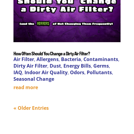
How Often Should You Change a Dirty Air Filter?
Air Filter
,
Allergens
,
Bacteria
,
Contaminants
,
Dirty Air Filter
,
Dust
,
Energy Bills
,
Germs
,
IAQ
,
Indoor Air Quality
,
Odors
,
Pollutants
,
Seasonal Change
read more
« Older Entries