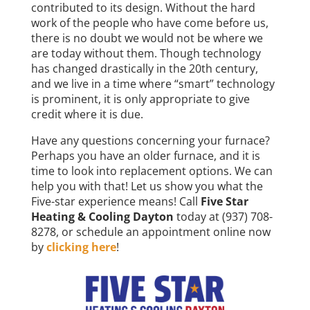
contributed to its design. Without the hard
work of the people who have come before us,
there is no doubt we would not be where we
are today without them. Though technology
has changed drastically in the 20th century,
and we live in a time where “smart” technology
is prominent, it is only appropriate to give
credit where it is due.
Have any questions concerning your furnace?
Perhaps you have an older furnace, and it is
time to look into replacement options. We can
help you with that! Let us show you what the
Five-star experience means! Call
Five Star
Heating & Cooling Dayton
today at (937) 708-
8278, or schedule an appointment online now
by
clicking here
!