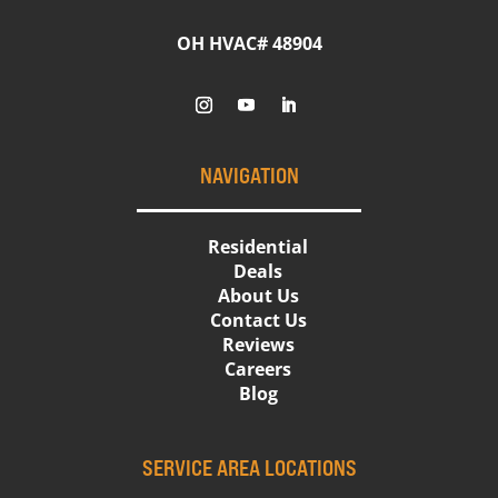
OH HVAC# 48904
NAVIGATION
Residential
Deals
About Us
Contact Us
Reviews
Careers
Blog
SERVICE AREA LOCATIONS