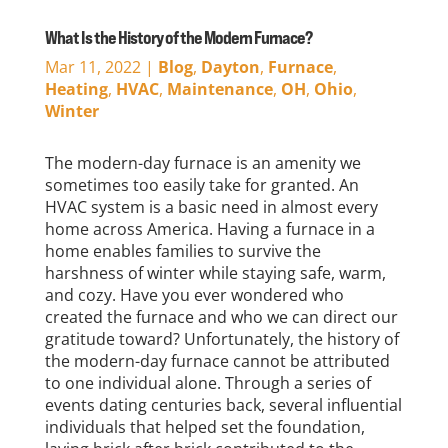
What Is the History of the Modern Furnace?
Mar 11, 2022
|
Blog
,
Dayton
,
Furnace
,
Heating
,
HVAC
,
Maintenance
,
OH
,
Ohio
,
Winter
The modern-day furnace is an amenity we
sometimes too easily take for granted. An
HVAC system is a basic need in almost every
home across America. Having a furnace in a
home enables families to survive the
harshness of winter while staying safe, warm,
and cozy. Have you ever wondered who
created the furnace and who we can direct our
gratitude toward? Unfortunately, the history of
the modern-day furnace cannot be attributed
to one individual alone. Through a series of
events dating centuries back, several influential
individuals that helped set the foundation,