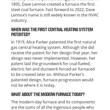
1895, Dave Lennox created a furnace the first
steel coal furnace. Fast forward to 2022, Dave
Lennox’s name is still widely known in the HVAC
industry.
WHEN WAS THE FIRST CENTRAL HEATING SYSTEM
PATENTED?
In 1919, Alice Parker patented the first natural
gas central heating system. Although she did
receive the patent for her design that year, her
design was never implemented. However, her
patent laid the groundwork for coal-fueled,
electric fan and ductwork forced-air furnaced
to be created later on. Without Parker’s
patented design, furnace progression would
not be where it is today.
WHAT ABOUT THE MODERN FURNACE TODAY?
The modern-day furnace and its components
are the sums of all the ingenious people who