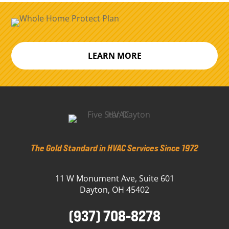
LEARN MORE
The Gold Standard in HVAC Services Since 1972
11 W Monument Ave, Suite 601
Dayton, OH 45402
(937) 708-8278