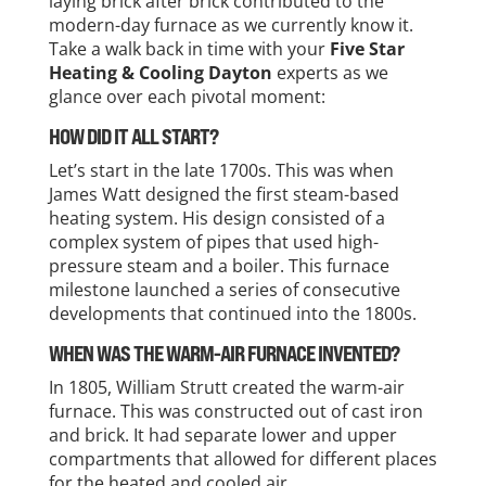
laying brick after brick contributed to the
modern-day furnace as we currently know it.
Take a walk back in time with your
Five Star
Heating & Cooling Dayton
experts as we
glance over each pivotal moment:
HOW DID IT ALL START?
Let’s start in the late 1700s. This was when
James Watt designed the first steam-based
heating system. His design consisted of a
complex system of pipes that used high-
pressure steam and a boiler. This furnace
milestone launched a series of consecutive
developments that continued into the 1800s.
WHEN WAS THE WARM-AIR FURNACE INVENTED?
In 1805, William Strutt created the warm-air
furnace. This was constructed out of cast iron
and brick. It had separate lower and upper
compartments that allowed for different places
for the heated and cooled air.