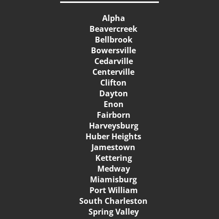
Alpha
Beavercreek
Bellbrook
Bowersville
Cedarville
Centerville
Clifton
Dayton
Enon
Fairborn
Harveysburg
Huber Heights
Jamestown
Kettering
Medway
Miamisburg
Port William
South Charleston
Spring Valley