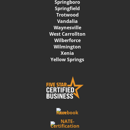
Springboro
Springfield
Trotwood
Vandalia
Waynesville
West Carrollton
Wilberforce
Wilmington
Xenia
Yellow Springs