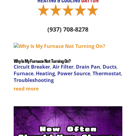
(937) 708-8278
Why Is My Furnace Not Turning On?
Circuit Breaker
,
Air Filter
,
Drain Pan
,
Ducts
,
Furnace
,
Heating
,
Power Source
,
Thermostat
,
Troubleshooting
read more