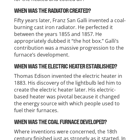
WHEN WAS THE RADIATOR CREATED?
Fifty years later, Franz San Galli invented a coal-
burning cast iron radiator. He perfected it
between the years 1855 and 1857. He
appropriately dubbed it “the hot box.” Galli’s
contribution was a massive progression to the
furnace’s development.
WHEN WAS THE ELECTRIC HEATER ESTABLISHED?
Thomas Edison invented the electric heater in
1883. His discovery of the lightbulb led him to
create the electric heater later. His electric-
based heater was pivotal because it changed
the energy source with which people used to
fuel their furnaces.
WHEN WAS THE COAL FURNACE DEVELOPED?
Where inventions were concerned, the 18th
century finished just as strongly as it started. In