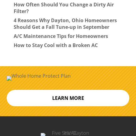
How Often Should You Change a Dirty Air
Filter?
4 Reasons Why Dayton, Ohio Homeowners
Should Get a Fall Tune-up in September
A/C Maintenance Tips for Homeowners
How to Stay Cool with a Broken AC
LEARN MORE