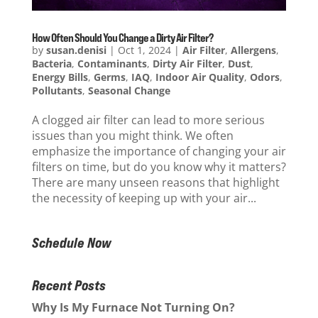
How Often Should You Change a Dirty Air Filter?
by
susan.denisi
|
Oct 1, 2024
|
Air Filter
,
Allergens
,
Bacteria
,
Contaminants
,
Dirty Air Filter
,
Dust
,
Energy Bills
,
Germs
,
IAQ
,
Indoor Air Quality
,
Odors
,
Pollutants
,
Seasonal Change
A clogged air filter can lead to more serious
issues than you might think. We often
emphasize the importance of changing your air
filters on time, but do you know why it matters?
There are many unseen reasons that highlight
the necessity of keeping up with your air...
Schedule Now
Recent Posts
Why Is My Furnace Not Turning On?