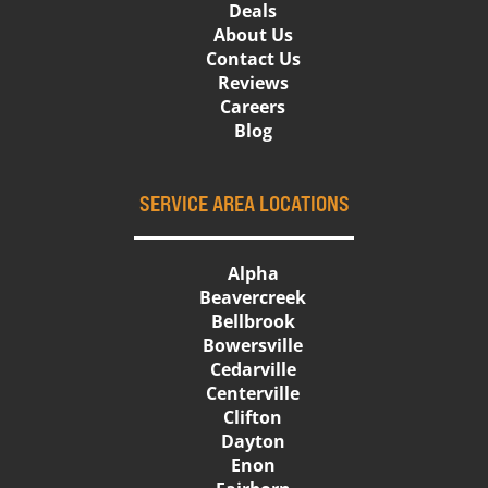
Deals
About Us
Contact Us
Reviews
Careers
Blog
SERVICE AREA LOCATIONS
Alpha
Beavercreek
Bellbrook
Bowersville
Cedarville
Centerville
Clifton
Dayton
Enon