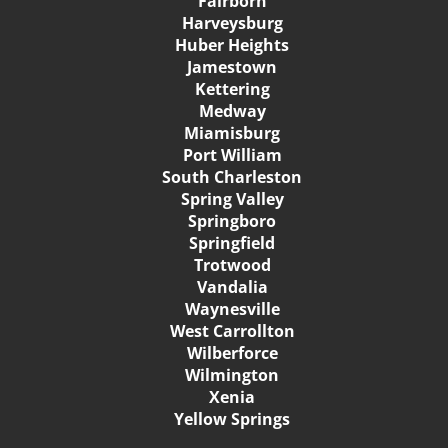
Fairborn
Harveysburg
Huber Heights
Jamestown
Kettering
Medway
Miamisburg
Port William
South Charleston
Spring Valley
Springboro
Springfield
Trotwood
Vandalia
Waynesville
West Carrollton
Wilberforce
Wilmington
Xenia
Yellow Springs