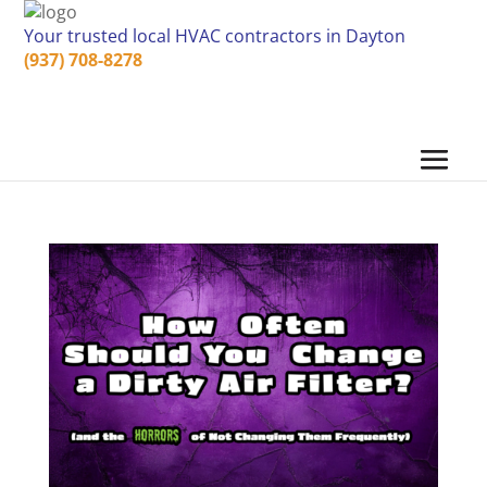
Your trusted local HVAC contractors in Dayton
(937) 708-8278