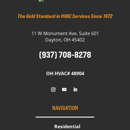
The Gold Standard in HVAC Services Since 1972
11 W Monument Ave, Suite 601
Dayton, OH 45402
(937) 708-8278
OH HVAC# 48904
NAVIGATION
Residential