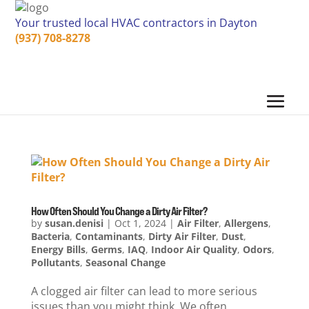
Your trusted local HVAC contractors in Dayton
(937) 708-8278
How Often Should You Change a Dirty Air Filter?
by
susan.denisi
|
Oct 1, 2024
|
Air Filter
,
Allergens
,
Bacteria
,
Contaminants
,
Dirty Air Filter
,
Dust
,
Energy Bills
,
Germs
,
IAQ
,
Indoor Air Quality
,
Odors
,
Pollutants
,
Seasonal Change
A clogged air filter can lead to more serious
issues than you might think. We often