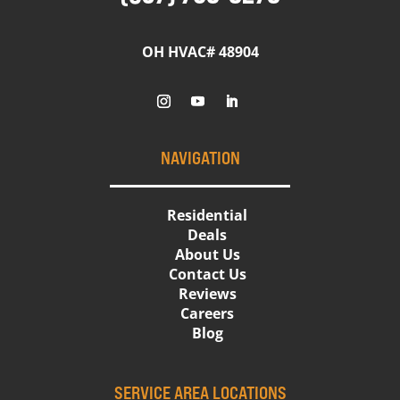
OH HVAC# 48904
NAVIGATION
Residential
Deals
About Us
Contact Us
Reviews
Careers
Blog
SERVICE AREA LOCATIONS