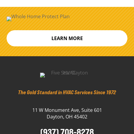
LEARN MORE
The Gold Standard in HVAC Services Since 1972
11 W Monument Ave, Suite 601
Dayton, OH 45402
(937) 708-8278