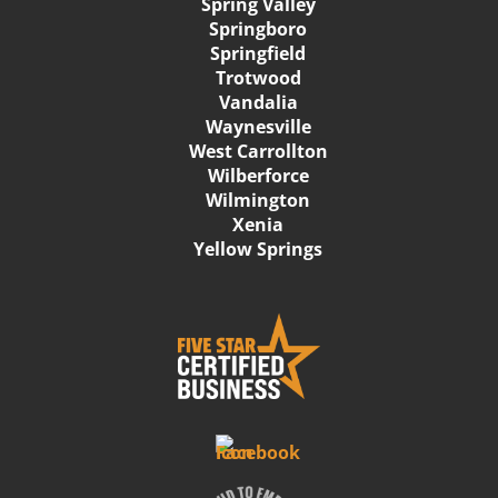
Spring Valley
Springboro
Springfield
Trotwood
Vandalia
Waynesville
West Carrollton
Wilberforce
Wilmington
Xenia
Yellow Springs