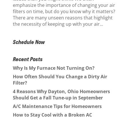
emphasize the importance of changing your air
filters on time, but do you know why it matters?
There are many unseen reasons that highlight
the necessity of keeping up with your air...
Schedule Now
Recent Posts
Why Is My Furnace Not Turning On?
How Often Should You Change a Dirty Air
Filter?
4 Reasons Why Dayton, Ohio Homeowners
Should Get a Fall Tune-up in September
A/C Maintenance Tips for Homeowners
How to Stay Cool with a Broken AC