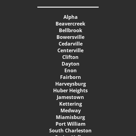
Alpha
Beavercreek
Bellbrook
Bowersville
Cedarville
Centerville
Clifton
Dayton
Enon
Fairborn
Harveysburg
Huber Heights
Jamestown
Kettering
Medway
Miamisburg
Port William
South Charleston