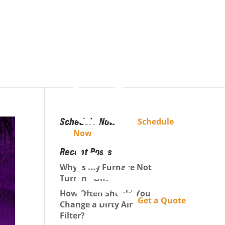
Schedule Now
Schedule
Now
Recent Posts
Why Is My Furnace Not
Turning On?
How Often Should You
Get a Quote
Change a Dirty Air
Filter?