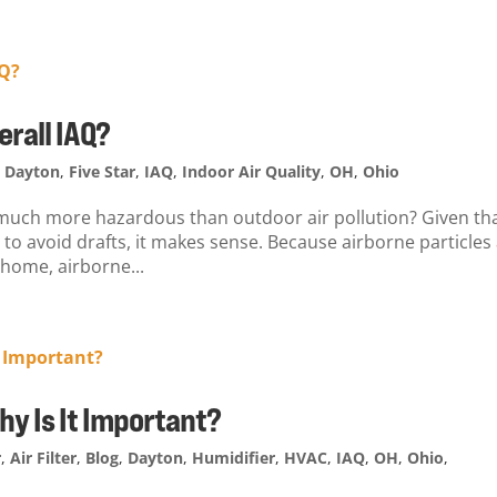
erall IAQ?
,
Dayton
,
Five Star
,
IAQ
,
Indoor Air Quality
,
OH
,
Ohio
s much more hazardous than outdoor air pollution? Given th
 to avoid drafts, it makes sense. Because airborne particles
 home, airborne...
Why Is It Important?
r
,
Air Filter
,
Blog
,
Dayton
,
Humidifier
,
HVAC
,
IAQ
,
OH
,
Ohio
,