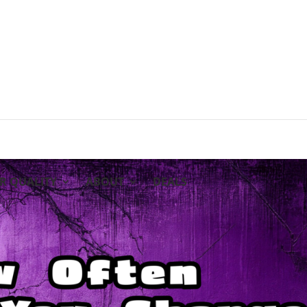
IR QUALITY
ABOUT
DEALS