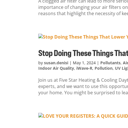
A clogged air filter can lead to more ser
importance of changing your air filters 
reasons that highlight the necessity of kee
Stop Doing These Things That
by
susan.denisi
|
May 1, 2024
|
Pollutants
,
Ai
Indoor Air Quality
,
iWave-R
,
Pollution
,
UV Lig
Join us at Five Star Heating & Cooling Da
experts, and we want to use this opportuni
your home. You might be surprised to lear