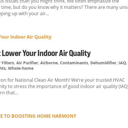
ious issues than you might think. We often emphasize the
on time, but do you know why it matters? There are many un
ping up with your air...
 Lower Your Indoor Air Quality
r Filters
,
Air Purifier
,
Airborne
,
Contaminants
,
Dehumidifier
,
IAQ
,
hts
,
Whole-home
yton for National Clean Air Month! We’re your trusted HVAC
ty to stress the importance of good indoor air quality (IAQ)
n that...