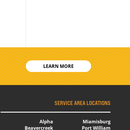
LEARN MORE
SERVICE AREA LOCATIONS
Alpha
Miamisburg
Beavercreek
Port William