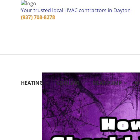
Your trusted local HVAC contractors in Dayton
(937) 708-8278
HEATING
COOLING
HEAT PUMP
A