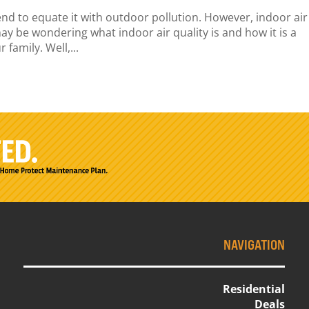
end to equate it with outdoor pollution. However, indoor air
ay be wondering what indoor air quality is and how it is a
family. Well,...
NAVIGATION
Residential
Deals