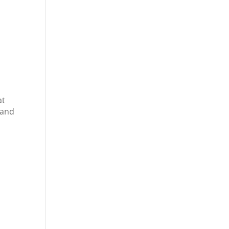
at
 and