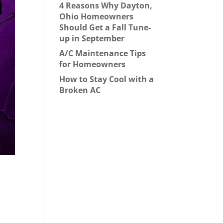
4 Reasons Why Dayton,
Ohio Homeowners
Should Get a Fall Tune-
up in September
A/C Maintenance Tips
for Homeowners
How to Stay Cool with a
Broken AC