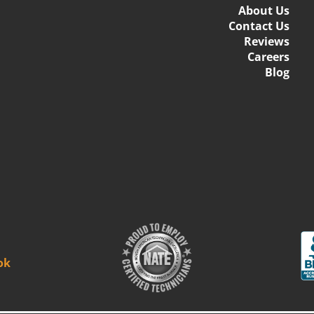
About Us
Contact Us
Reviews
Careers
Blog