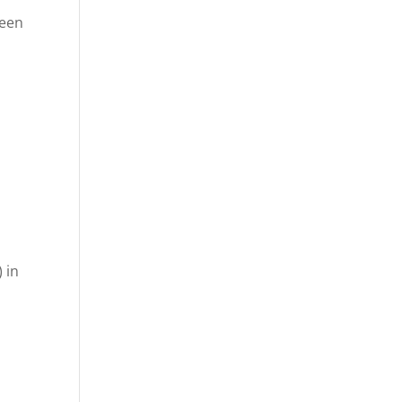
seen
 in