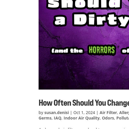
How Often Should You Change a
by
susan.denisi
|
Oct 1, 2024
|
Air Filter
,
Alle
Germs
,
IAQ
,
Indoor Air Quality
,
Odors
,
Pollut