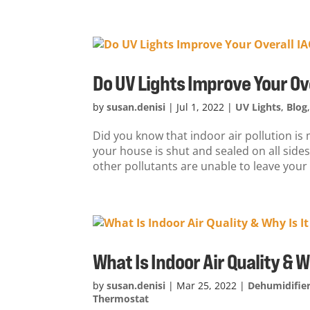
Do UV Lights Improve Your Ov
by
susan.denisi
|
Jul 1, 2022
|
UV Lights
,
Blog
Did you know that indoor air pollution i
your house is shut and sealed on all sides
other pollutants are unable to leave your
What Is Indoor Air Quality & 
by
susan.denisi
|
Mar 25, 2022
|
Dehumidifie
Thermostat