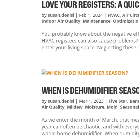
LOVE YOUR REGISTERS: A QU
by
susan.denisi
|
Feb 1, 2024
|
HVAC
,
Air Circ
Indoor Air Quality
,
Maintenance
,
Optimizatio
You probably know about the negative effe
HVAC registers can also cause problems? 
enter your living space. Neglecting thes
WHEN IS DEHUMIDIFIER SEAS
by
susan.denisi
|
Mar 1, 2023
|
Five Star
,
Bene
Air Quality
,
Mildew
,
Moisture
,
Mold
,
Seasona
As we enter the month of March, that mean
year can often be chaotic, and with everyt
whole-home dehumidifier. When humidity 