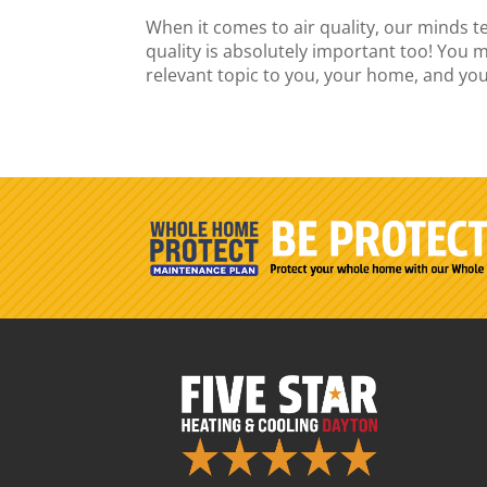
When it comes to air quality, our minds t
quality is absolutely important too! You m
relevant topic to you, your home, and your 