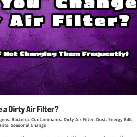
 Dirty Air Filter?
rgens
,
Bacteria
,
Contaminants
,
Dirty Air Filter
,
Dust
,
Energy Bills
,
ants
,
Seasonal Change