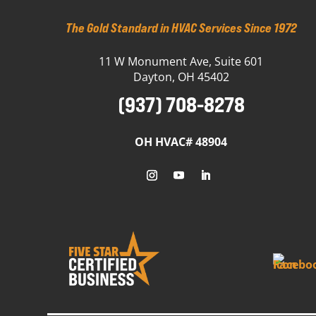
The Gold Standard in HVAC Services Since 1972
11 W Monument Ave, Suite 601
Dayton, OH 45402
(937) 708-8278
OH HVAC# 48904