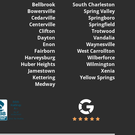
Bellbrook
South Charleston
Bowersville
Spring Valley
Cedarville
Springboro
Centerville
Springfield
Clifton
Trotwood
Dayton
Vandalia
Enon
Waynesville
Fairborn
West Carrollton
Harveysburg
Wilberforce
Huber Heights
Wilmington
Jamestown
Xenia
Kettering
Yellow Springs
Medway