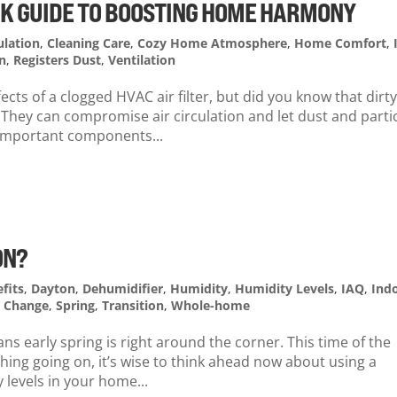
ICK GUIDE TO BOOSTING HOME HARMONY
ulation
,
Cleaning Care
,
Cozy Home Atmosphere
,
Home Comfort
,
n
,
Registers Dust
,
Ventilation
cts of a clogged HVAC air filter, but did you know that dirt
They can compromise air circulation and let dust and parti
e important components...
ON?
fits
,
Dayton
,
Dehumidifier
,
Humidity
,
Humidity Levels
,
IAQ
,
Ind
l Change
,
Spring
,
Transition
,
Whole-home
s early spring is right around the corner. This time of the
hing going on, it’s wise to think ahead now about using a
levels in your home...